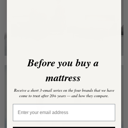
Play video
Before you buy a
Tiny House
mattress
Receive a short 3-email series on the four brands that we have
come to trust after 20+ years — and how they compare.
Play video
Email Address