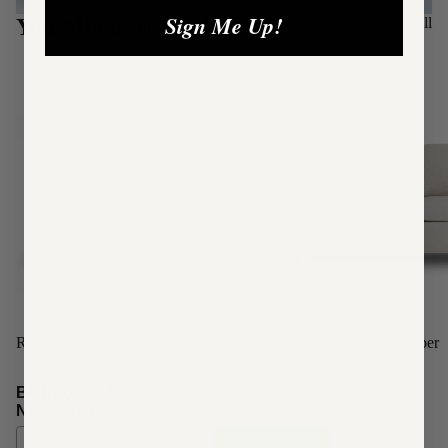
Sign Me Up!
You Might Also Like:
View all
Revere Comfort Sleeper
Bryson Comfort Sleeper
Refund policy
Bedroom & More
Newsletter
Privacy policy
Terms of service