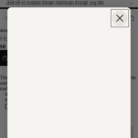
30% Off All Aireloom Karpen Mattresses through July 14th
30% Off All Aireloom Karpen Mattresses through July 14th
American Leather Comfort Sleeper
Harris Comfort Sleeper
$0 USD
Add to cart
More payment options
The American Leather Harris Comfort Sleeper has a slender silhouette
and clean lines that make it a perfect space-saving choice for a
traditional or eclectic setting.
If you would like to download the spec sheet with all of the
dimensions, just click below.
Download Spec Sheet
Compare Sleepers
The American Leather sleeper sofa wins every time!